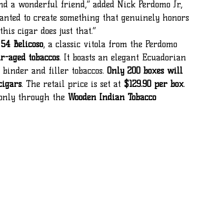
anted to create something that genuinely honors 
his cigar does just that.”
 54 Belicoso
, a classic vitola from the Perdomo 
ar-aged tobaccos
. It boasts an elegant Ecuadorian 
inder and filler tobaccos. 
Only 200 boxes will 
cigars
. The retail price is set at 
$129.90 per box
.
 only through the 
Wooden Indian Tobacco 