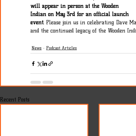
will appear in person at the Wooden 
Indian on May 3rd for an official launch 
event
. Please join us in celebrating Dave Ma
and the continued legacy of the Wooden Ind
News
Podcast Articles
Recent Posts