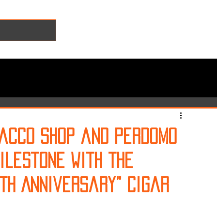
bacco Shop and Perdomo
ilestone with the
0th Anniversary” Cigar