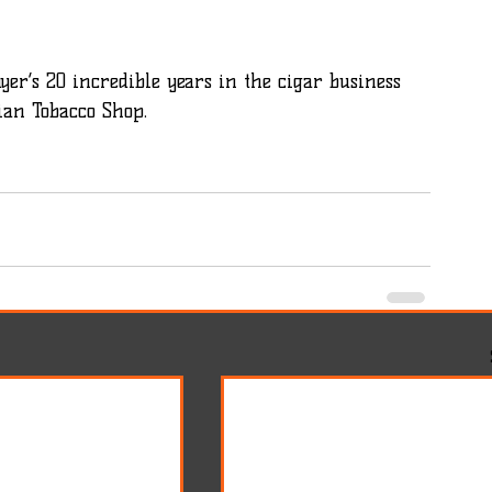
yer’s 20 incredible years in the cigar business 
ian Tobacco Shop.