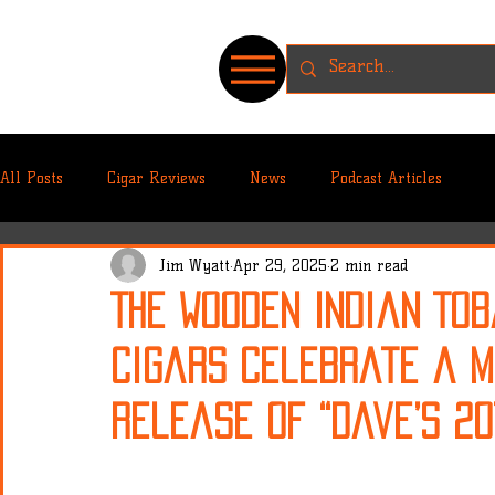
All Posts
Cigar Reviews
News
Podcast Articles
Jim Wyatt
Apr 29, 2025
2 min read
The Wooden Indian To
Cigars Celebrate a M
Release of “Dave’s 2