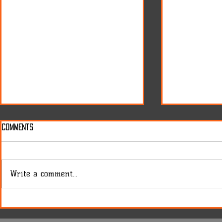
Comments
Write a comment...
Release of the Byron 175
Cigar presen
Tribute Set
matters