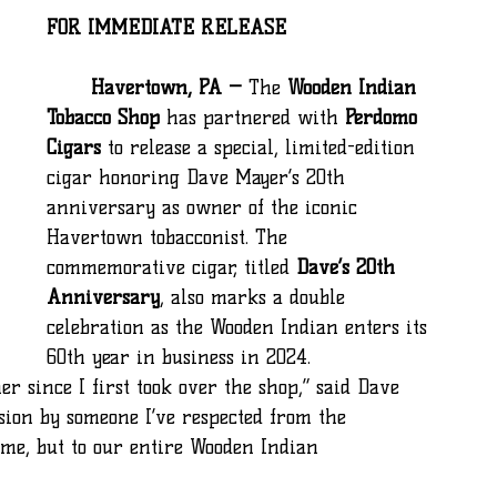
FOR IMMEDIATE RELEASE
	Havertown, PA —
 The 
Wooden Indian 
Tobacco Shop
 has partnered with 
Perdomo 
Cigars
 to release a special, limited-edition 
cigar honoring Dave Mayer’s 20th 
anniversary as owner of the iconic 
Havertown tobacconist. The 
commemorative cigar, titled 
Dave’s 20th 
Anniversary
, also marks a double 
celebration as the Wooden Indian enters its 
60th year in business in 2024.
asion by someone I’ve respected from the 
 me, but to our entire Wooden Indian 