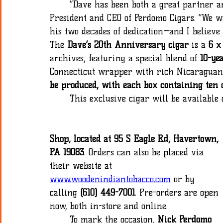
	“Dave has been both a great partner and a wonderful friend,” added Nick Perdomo Jr., 
President and CEO of Perdomo Cigars. “We w
his two decades of dedication—and I believe t
The 
Dave’s 20th Anniversary cigar 
is a 
6 x
archives, featuring a special blend of 
10-ye
Connecticut wrapper with rich Nicaraguan b
be produced, with each box containing ten 
	This exclusive cigar will be available
Shop, located at 95 S Eagle Rd, Havertown, 
PA 19083
. Orders can also be placed via 
their website at 
www.woodenindiantobacco.com
 or by 
calling 
(610) 449-7001
. Pre-orders are open 
now, both in-store and online.
	To mark the occasion, 
Nick Perdomo 