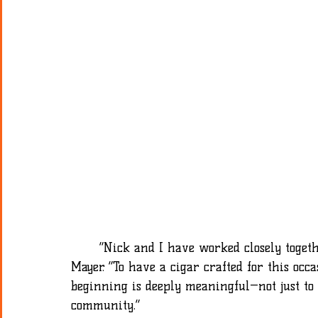
	“Nick and I have worked closely together since I first took over the shop,” said Dave 
Mayer. “To have a cigar crafted for this occ
beginning is deeply meaningful—not just to
community.” 