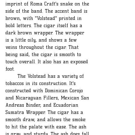
imprint of Roma Craft's snake on the 
side of the band. The accent band is 
brown, with "Volstead" printed in 
bold letters. The cigar itself has a 
dark brown wrapper. The wrapper 
is a little oily, and shows a few 
veins throughout the cigar. That 
being said, the cigar is smooth to 
touch overall. It also has an exposed 
foot.
	The Volstead has a variety of 
tobaccos in its construction. It's 
constructed with Dominican Corojo 
and Nicaraguan Fillers, Mexican San 
Andreas Binder, and Ecuadorian 
Sumatra Wrapper. The cigar has a 
smooth draw, and allows the smoke 
to hit the palate with ease. The ash 
is gray, and sturdy. The ash does fall 