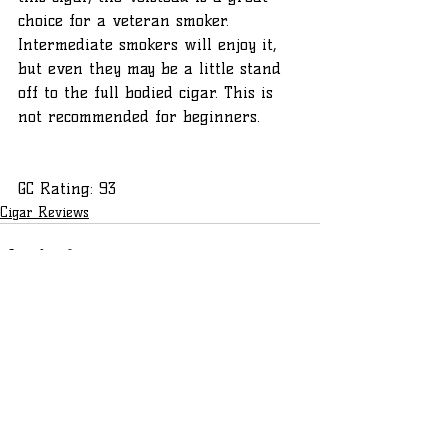
choice for a veteran smoker. 
Intermediate smokers will enjoy it, 
but even they may be a little stand 
off to the full bodied cigar. This is 
not recommended for beginners.
GC Rating: 93
Cigar Reviews
Recent Posts
See All