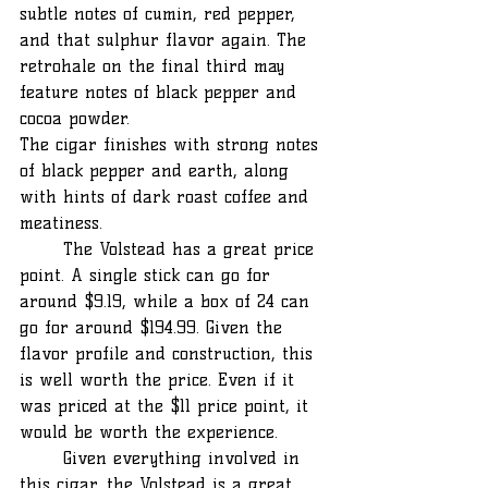
subtle notes of cumin, red pepper, 
and that sulphur flavor again. The 
retrohale on the final third may 
feature notes of black pepper and 
cocoa powder.
The cigar finishes with strong notes 
of black pepper and earth, along 
with hints of dark roast coffee and 
meatiness.
	The Volstead has a great price 
point. A single stick can go for 
around $9.19, while a box of 24 can 
go for around $194.99. Given the 
flavor profile and construction, this 
is well worth the price. Even if it 
was priced at the $11 price point, it 
would be worth the experience.
	Given everything involved in 
this cigar, the Volstead is a great 