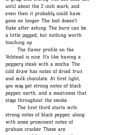
until about the 2 inch mark, and 
even then it probably could have 
gone on longer. The foot doesn't 
flake after ashing. The burn can be 
a little jagged, but nothing worth 
touching up.
	The flavor profile on the 
Volstead is nice. It's like having a 
peppery steak with a mocha. The 
cold draw has notes of dried fruit 
and milk chocolate. At first light, 
you may get strong notes of black 
pepper, earth, and a meatiness that 
stays throughout the smoke.
	The first third starts with 
strong notes of black pepper, along 
with some prominent notes of 
graham cracker. These are 