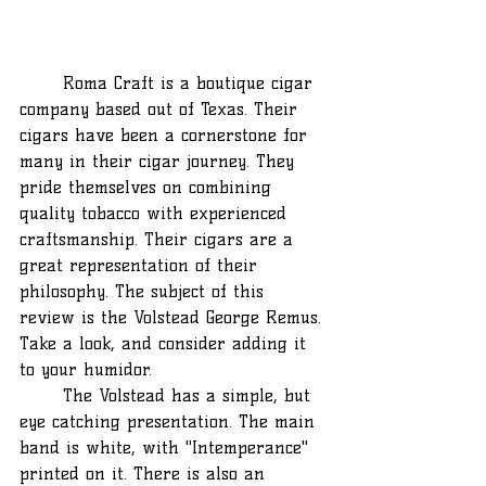
	Roma Craft is a boutique cigar 
company based out of Texas. Their 
cigars have been a cornerstone for 
many in their cigar journey. They 
pride themselves on combining 
quality tobacco with experienced 
craftsmanship. Their cigars are a 
great representation of their 
philosophy. The subject of this 
review is the Volstead George Remus. 
Take a look, and consider adding it 
to your humidor.
	The Volstead has a simple, but 
eye catching presentation. The main 
band is white, with "Intemperance" 
printed on it. There is also an 