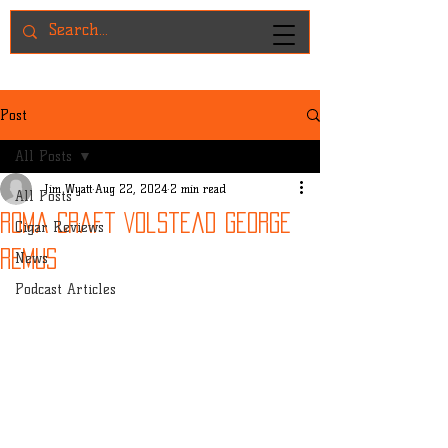
Post
All Posts
Jim Wyatt
Aug 22, 2024
2 min read
All Posts
Roma Craft Volstead George
Cigar Reviews
Remus
News
Podcast Articles