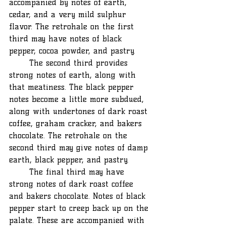
accompanied by notes of earth, 
cedar, and a very mild sulphur 
flavor. The retrohale on the first 
third may have notes of black 
pepper, cocoa powder, and pastry.
	The second third provides 
strong notes of earth, along with 
that meatiness. The black pepper 
notes become a little more subdued, 
along with undertones of dark roast 
coffee, graham cracker, and bakers 
chocolate. The retrohale on the 
second third may give notes of damp 
earth, black pepper, and pastry.
	The final third may have 
strong notes of dark roast coffee 
and bakers chocolate. Notes of black 
pepper start to creep back up on the 
palate. These are accompanied with 