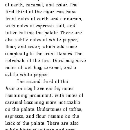
of earth, caramel, and cedar. The 
first third of the cigar may have 
front notes of earth and cinnamon, 
with notes of espresso, salt, and 
toffee hitting the palate. There are 
also subtle notes of white pepper, 
flour, and cedar, which add some 
complexity to the front flavors. The 
retrohale of the first third may have 
notes of wet hay, caramel, and a 
subtle white pepper. 
	The second third of the 
Azorian may have earthy notes 
remaining prominent, with notes of 
caramel becoming more noticeable 
on the palate. Undertones of toffee, 
espresso, and flour remain on the 
back of the palate. There are also 