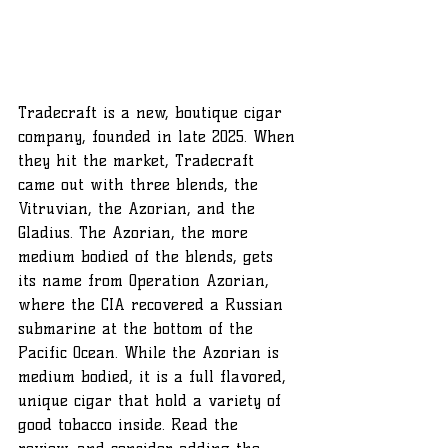
Tradecraft is a new, boutique cigar 
company, founded in late 2025. When 
they hit the market, Tradecraft 
came out with three blends, the 
Vitruvian, the Azorian, and the 
Gladius. The Azorian, the more 
medium bodied of the blends, gets 
its name from Operation Azorian, 
where the CIA recovered a Russian 
submarine at the bottom of the 
Pacific Ocean. While the Azorian is 
medium bodied, it is a full flavored, 
unique cigar that hold a variety of 
good tobacco inside. Read the 