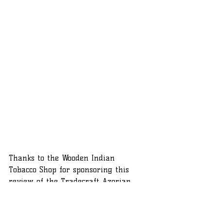
Thanks to the Wooden Indian 
Tobacco Shop for sponsoring this 
review of the Tradecraft Azorian 
Toro. If you'd like to try the Azorian, 
or anything else from the 
Tradecraft catelog, visit 