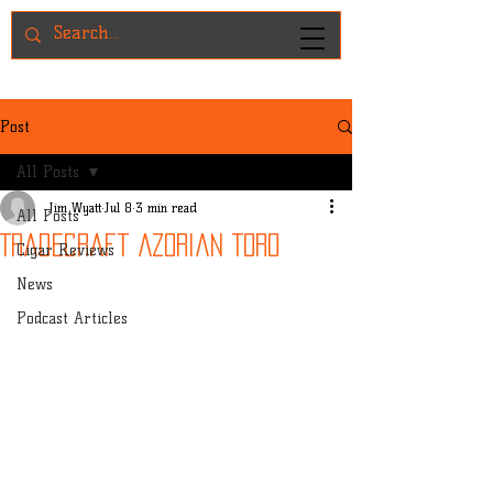
Post
All Posts
Jim Wyatt
Jul 8
3 min read
All Posts
Tradecraft Azorian Toro
Cigar Reviews
News
Podcast Articles