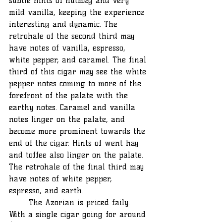
subtle hints of nutmeg and very 
mild vanilla, keeping the experience 
interesting and dynamic. The 
retrohale of the second third may 
have notes of vanilla, espresso, 
white pepper, and caramel. The final 
third of this cigar may see the white 
pepper notes coming to more of the 
forefront of the palate with the 
earthy notes. Caramel and vanilla 
notes linger on the palate, and 
become more prominent towards the 
end of the cigar. Hints of went hay 
and toffee also linger on the palate. 
The retrohale of the final third may 
have notes of white pepper, 
espresso, and earth. 
	The Azorian is priced faily. 
With a single cigar going for around 