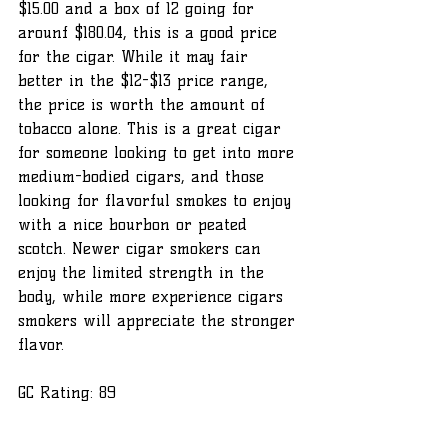
$15.00 and a box of 12 going for 
arounf $180.04, this is a good price 
for the cigar. While it may fair 
better in the $12-$13 price range, 
the price is worth the amount of 
tobacco alone. This is a great cigar 
for someone looking to get into more 
medium-bodied cigars, and those 
looking for flavorful smokes to enjoy 
with a nice bourbon or peated 
scotch. Newer cigar smokers can 
enjoy the limited strength in the 
body, while more experience cigars 
smokers will appreciate the stronger 
flavor. 
GC Rating: 89