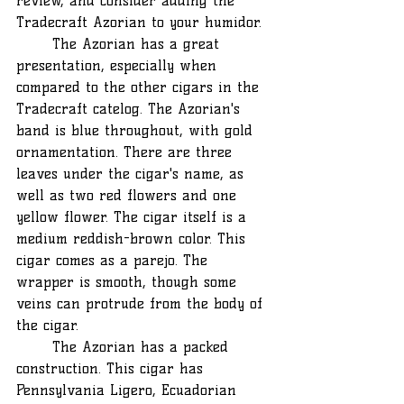
review, and consider adding the 
Tradecraft Azorian to your humidor. 
	The Azorian has a great 
presentation, especially when 
compared to the other cigars in the 
Tradecraft catelog. The Azorian's 
band is blue throughout, with gold 
ornamentation. There are three 
leaves under the cigar's name, as 
well as two red flowers and one 
yellow flower. The cigar itself is a 
medium reddish-brown color. This 
cigar comes as a parejo. The 
wrapper is smooth, though some 
veins can protrude from the body of 
the cigar. 
	The Azorian has a packed 
construction. This cigar has 
Pennsylvania Ligero, Ecuadorian 