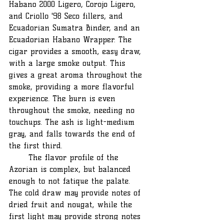
Habano 2000 Ligero, Corojo Ligero, 
and Criollo '98 Seco fillers, and 
Ecuadorian Sumatra Binder, and an 
Ecuadorian Habano Wrapper. The 
cigar provides a smooth, easy draw, 
with a large smoke output. This 
gives a great aroma throughout the 
smoke, providing a more flavorful 
experience. The burn is even 
throughout the smoke, needing no 
touchups. The ash is light-medium 
gray, and falls towards the end of 
the first third. 
	The flavor profile of the 
Azorian is complex, but balanced 
enough to not fatique the palate. 
The cold draw may provide notes of 
dried fruit and nougat, while the 
first light may provide strong notes 