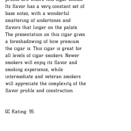
Its flavor has a very constant set of 
base notes, with a wonderful 
smattering of undertones and 
flavors that linger on the palate. 
The presentation on this cigar gives 
a foreshadowing of how premium 
the cigar is. This cigar is great for 
all levels of cigar smokers. Newer 
smokers will enjoy its flavor and 
smoking experience, while 
intermediate and veteran smokers 
will appreciate the complexity of the 
flavor profile and construction.
GC Rating: 95