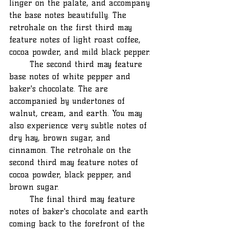
linger on the palate, and accompany 
the base notes beautifully. The 
retrohale on the first third may 
feature notes of light roast coffee, 
cocoa powder, and mild black pepper.
	The second third may feature 
base notes of white pepper and 
baker's chocolate. The are 
accompanied by undertones of 
walnut, cream, and earth. You may 
also experience very subtle notes of 
dry hay, brown sugar, and 
cinnamon. The retrohale on the 
second third may feature notes of 
cocoa powder, black pepper, and 
brown sugar.
	The final third may feature 
notes of baker's chocolate and earth 
coming back to the forefront of the 