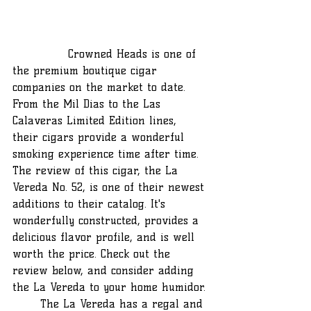
		Crowned Heads is one of 
the premium boutique cigar 
companies on the market to date. 
From the Mil Dias to the Las 
Calaveras Limited Edition lines, 
their cigars provide a wonderful 
smoking experience time after time. 
The review of this cigar, the La 
Vereda No. 52, is one of their newest 
additions to their catalog. It's 
wonderfully constructed, provides a 
delicious flavor profile, and is well 
worth the price. Check out the 
review below, and consider adding 
the La Vereda to your home humidor.
	The La Vereda has a regal and 