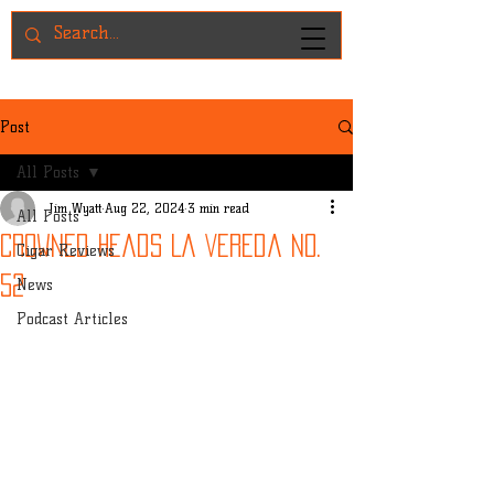
Post
All Posts
Jim Wyatt
Aug 22, 2024
3 min read
All Posts
Crowned Heads La Vereda No.
Cigar Reviews
52
News
Podcast Articles