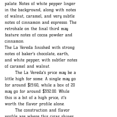
palate. Notes of white pepper linger 
in the background, along with notes 
of walnut, caramel, and very subtle 
notes of cinnamon and espresso. The 
retrohale on the final third may 
feature notes of cocoa powder and 
cinnamon.
The La Vereda finished with strong 
notes of baker's chocolate, earth, 
and white pepper, with subtler notes 
of caramel and walnut.
	The La Vereda's price may be a 
little high for some. A single may go 
for around $19.60, while a box of 20 
may go for around $392.00. While 
this is a bit of a high price, it's 
worth the flavor profile alone.
	The construction and flavor 
profile are where this cigar shines. 