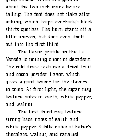
about the two inch mark before 
falling. The foot does not flake after 
ashing, which keeps everbody's black 
shirts spotless. The burn starts off a 
little uneven, but does even itself 
out into the first third.
	The flavor profile on the La 
Vereda is nothing short of decadent. 
The cold draw features a dried fruit 
and cocoa powder flavor, which 
gives a good teaser for the flavors 
to come. At first light, the cigar may 
feature notes of earth, white pepper, 
and walnut.
	The first third may feature 
strong base notes of earth and 
white pepper. Subtle notes of baker's 
chocolate, walnut, and caramel 