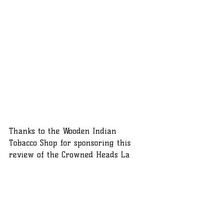
Thanks to the Wooden Indian 
Tobacco Shop for sponsoring this 
review of the Crowned Heads La 
Vereda. If you'd like to try the La 
Vereda, or anything else from the 
Crowned Heads catalog, click the 
picture and use the coupon code for 
10% off your order and free shipping.