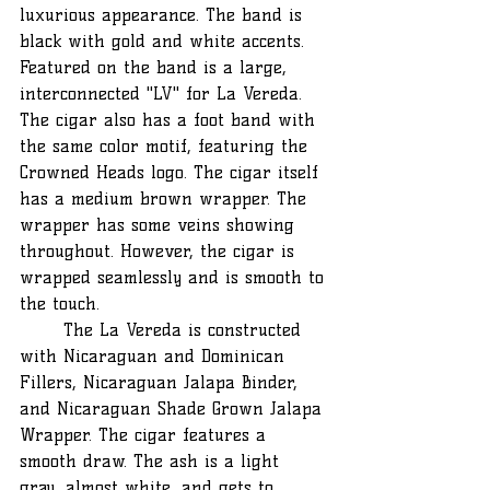
luxurious appearance. The band is 
black with gold and white accents. 
Featured on the band is a large, 
interconnected "LV" for La Vereda. 
The cigar also has a foot band with 
the same color motif, featuring the 
Crowned Heads logo. The cigar itself 
has a medium brown wrapper. The 
wrapper has some veins showing 
throughout. However, the cigar is 
wrapped seamlessly and is smooth to 
the touch.
	The La Vereda is constructed 
with Nicaraguan and Dominican 
Fillers, Nicaraguan Jalapa Binder, 
and Nicaraguan Shade Grown Jalapa 
Wrapper. The cigar features a 
smooth draw. The ash is a light 
gray, almost white, and gets to 