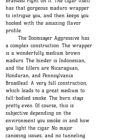
branded right on it. The cigar itself 
has that gorgeous maduro wrapper 
to intrigue you, and then keeps you 
hooked with the amazing flavor 
profile.
	The Doomsayer Aggressive has 
a complex construction. The wrapper 
is a wonderfully medium brown 
maduro. The binder is Indonesian, 
and the fillers are Nicaraguan, 
Honduran, and Pennsylvania 
Broadleaf. A very full construction, 
which leads to a great medium to 
full-bodied smoke. The burn stays 
pretty even. Of course, this is 
subjective depending on the 
environment you smoke in and how 
you light the cigar. No major 
canoeing issues, and no tunneling 