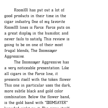
	Room101 has put out a lot of 
good products in their time in the 
cigar industry. One of my favorite 
Room101 lines is Farce. Farce puts on 
a great display in the humidor, and 
never fails to satisfy. This review is 
going to be on one of their most 
frugal blends, The Doomsayer 
Aggressive.
	The Doomsayer Aggressive has 
a very noticeable presentation. Like 
all cigars in the Farce line, it 
presents itself with the token flower. 
This one in particular uses the dark, 
more subtle black and gold color 
combination. Below the flower band, 
is the gold band with "DOOMSAYER" 