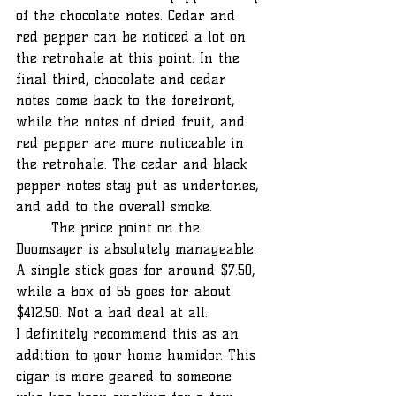
of the chocolate notes. Cedar and 
red pepper can be noticed a lot on 
the retrohale at this point. In the 
final third, chocolate and cedar 
notes come back to the forefront, 
while the notes of dried fruit, and 
red pepper are more noticeable in 
the retrohale. The cedar and black 
pepper notes stay put as undertones, 
and add to the overall smoke.
	The price point on the 
Doomsayer is absolutely manageable. 
A single stick goes for around $7.50, 
while a box of 55 goes for about 
$412.50. Not a bad deal at all.
I definitely recommend this as an 
addition to your home humidor. This 
cigar is more geared to someone 