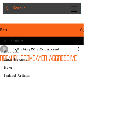
Post
All Posts
Jim Wyatt
Aug 22, 2024
2 min read
All Posts
Room101 Doomsayer Aggressive
Cigar Reviews
News
Podcast Articles