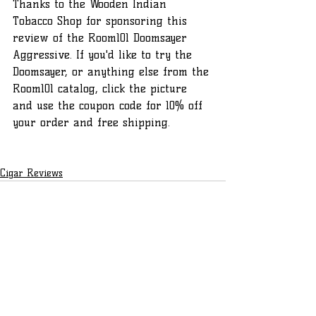
Thanks to the Wooden Indian 
Tobacco Shop for sponsoring this 
review of the Room101 Doomsayer 
Aggressive. If you'd like to try the 
Doomsayer, or anything else from the 
Room101 catalog, click the picture 
and use the coupon code for 10% off 
your order and free shipping.
Cigar Reviews
Recent Posts
See All