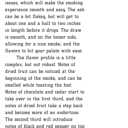
issues, which will make the smoking 
experience smooth and easy. The ash 
can be a bit flakey, but will get to 
about one and a half to two inches 
in length before it drops. The draw 
is smooth, and on the looser side, 
allowing for a nice smoke, and the 
flavors to hit your palate with ease.
	The flavor profile is a little 
complex, but not robust. Notes of 
dried fruit can be noticed at the 
beginning of the smoke, and can be 
smelled while toasting the foot. 
Notes of chocolate and cedar start to 
take over in the first third, and the 
notes of dried fruit take a step back 
and become more of an undertone. 
The second third will introduce 
notes of black and red pepper on top 