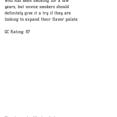
who has been smoking for a few 
years, but novice smokers should 
definitely give it a try if they are 
looking to expand their flavor palate.
GC Rating: 87