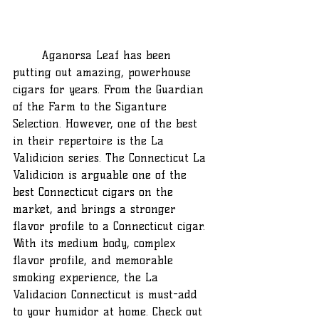
	Aganorsa Leaf has been 
putting out amazing, powerhouse 
cigars for years. From the Guardian 
of the Farm to the Siganture 
Selection. However, one of the best 
in their repertoire is the La 
Validicion series. The Connecticut La 
Validicion is arguable one of the 
best Connecticut cigars on the 
market, and brings a stronger 
flavor profile to a Connecticut cigar. 
With its medium body, complex 
flavor profile, and memorable 
smoking experience, the La 
Validacion Connecticut is must-add 
to your humidor at home. Check out 