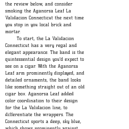
the review below, and consider 
smoking the Aganorsa Leaf La 
Validacion Connecticut the next time 
you stop in you local brick and 
mortar.
	To start, the La Validacion 
Connecticut has a very regal and 
elegant appearance. The band is the 
quintessential design you'd expect to 
see on a cigar. With the Aganorsa 
Leaf arm prominently displayed, and 
detailed ornaments, the band looks 
like something straight out of an old 
cigar box. Aganorsa Leaf added 
color coordination to their design 
for the La Validacion line, to 
differentiate the wrappers. The 
Connecticut sports a deep, sky blue, 
which shows prominently against 