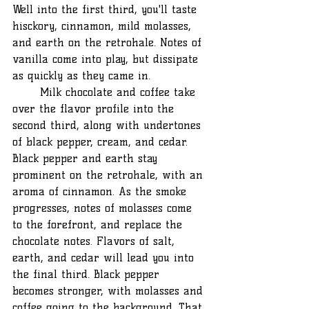
Well into the first third, you'll taste 
hisckory, cinnamon, mild molasses, 
and earth on the retrohale. Notes of 
vanilla come into play, but dissipate 
as quickly as they came in. 
	Milk chocolate and coffee take 
over the flavor profile into the 
second third, along with undertones 
of black pepper, cream, and cedar. 
Black pepper and earth stay 
prominent on the retrohale, with an 
aroma of cinnamon. As the smoke 
progresses, notes of molasses come 
to the forefront, and replace the 
chocolate notes. Flavors of salt, 
earth, and cedar will lead you into 
the final third. Black pepper 
becomes stronger, with molasses and 
coffee going to the background. That 