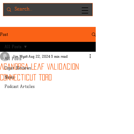
Post
All Posts
Jim Wyatt
Aug 22, 2024
3 min read
All Posts
Aganorsa Leaf Validacion
Cigar Reviews
Connecticut Toro
News
Podcast Articles