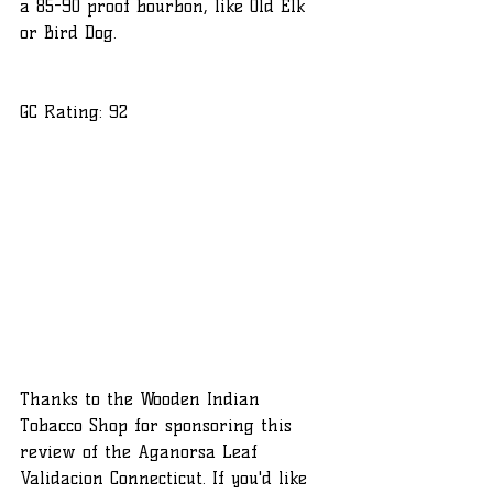
a 85-90 proof bourbon, like Old Elk 
or Bird Dog.
GC Rating: 92
Thanks to the Wooden Indian 
Tobacco Shop for sponsoring this 
review of the Aganorsa Leaf 
Validacion Connecticut. If you'd like 