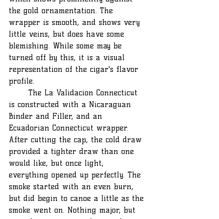
the gold ornamentation. The 
wrapper is smooth, and shows very 
little veins, but does have some 
blemishing. While some may be 
turned off by this, it is a visual 
representation of the cigar's flavor 
profile.
	The La Validacion Connecticut 
is constructed with a Nicaraguan 
Binder and Filler, and an 
Ecuadorian Connecticut wrapper. 
After cutting the cap, the cold draw 
provided a tighter draw than one 
would like, but once light, 
everything opened up perfectly. The 
smoke started with an even burn, 
but did begin to canoe a little as the 
smoke went on. Nothing major, but 