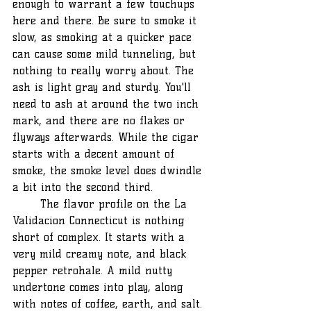
enough to warrant a few touchups 
here and there. Be sure to smoke it 
slow, as smoking at a quicker pace 
can cause some mild tunneling, but 
nothing to really worry about. The 
ash is light gray and sturdy. You'll 
need to ash at around the two inch 
mark, and there are no flakes or 
flyways afterwards. While the cigar 
starts with a decent amount of 
smoke, the smoke level does dwindle 
a bit into the second third.
	The flavor profile on the La 
Validacion Connecticut is nothing 
short of complex. It starts with a 
very mild creamy note, and black 
pepper retrohale. A mild nutty 
undertone comes into play, along 
with notes of coffee, earth, and salt. 