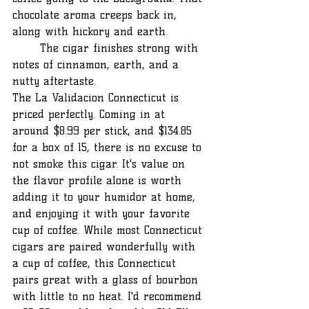
chocolate aroma creeps back in, 
along with hickory and earth. 		
	The cigar finishes strong with 
notes of cinnamon, earth, and a 
nutty aftertaste.
The La Validacion Connecticut is 
priced perfectly. Coming in at 
around $8.99 per stick, and $134.85 
for a box of 15, there is no excuse to 
not smoke this cigar. It's value on 
the flavor profile alone is worth 
adding it to your humidor at home, 
and enjoying it with your favorite 
cup of coffee. While most Connecticut 
cigars are paired wonderfully with 
a cup of coffee, this Connecticut 
pairs great with a glass of bourbon 
with little to no heat. I'd recommend 